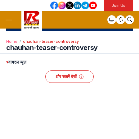
Join Us
Home
/
chauhan-teaser-controversy
chauhan-teaser-controversy
▾
वायरल न्यूज़
और खबरें देखें