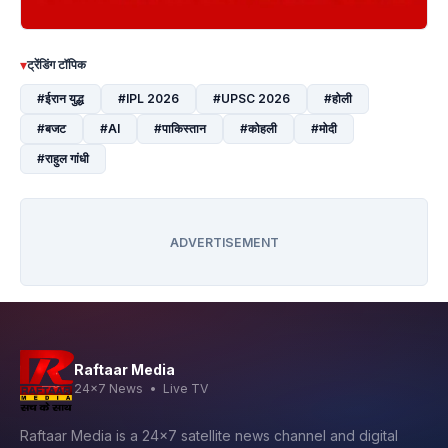
▾
ट्रेंडिंग टॉपिक
#ईरान युद्ध
#IPL 2026
#UPSC 2026
#होली
#बजट
#AI
#पाकिस्तान
#कोहली
#मोदी
#राहुल गांधी
ADVERTISEMENT
Raftaar Media
24x7 News • Live TV
Raftaar Media is a 24x7 satellite news channel and digital