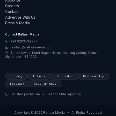
About Us
Careers
Contact
Advertise With Us
Press & Media
Contact Raftaar Media
+91 6203592707
contact@raftaarmedia.com
Uttam Niwas, Patel Nagar, Harmu Housing Colony, Ranchi,
Jharkhand - 834002
Trending
Archives
TV Schedule
Download App
Feedback
Report an Issue
Trusted journalism • Responsible reporting
Copyright © 2026 Raftaar Media • All Rights Reserved