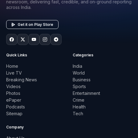
newsroom, delivering fast, credible, and on-ground reporting
across India.
Get it on Play Store
Quick Links
Categories
Home
India
Live TV
World
Breaking News
Business
Videos
Sports
Photos
Entertainment
ePaper
Crime
Podcasts
Health
Sitemap
Tech
Company